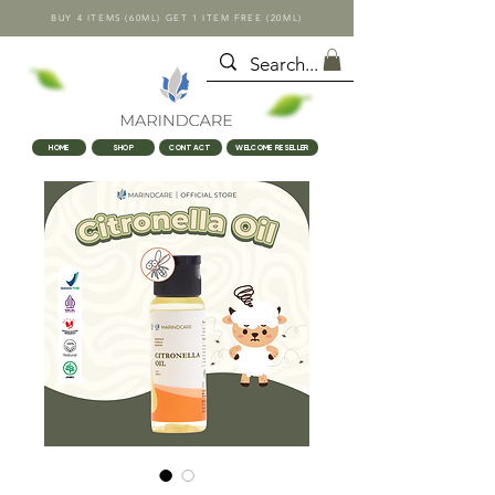
BUY 4 ITEMS (60ML) GET 1 ITEM FREE (20ML)
HOME
SHOP
CONTACT
WELCOME RESELLER