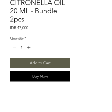
CITRONELLA OIL
20 ML - Bundle
2pcs
Price
IDR 47,000
Quantity
*
Add to Cart
Buy Now