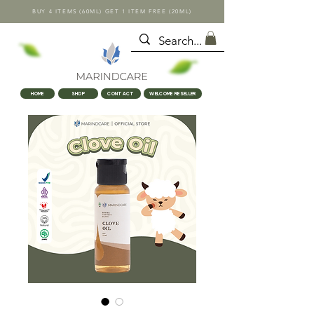
BUY 4 ITEMS (60ML) GET 1 ITEM FREE (20ML)
HOME
SHOP
CONTACT
WELCOME RESELLER