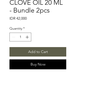
CLOVE OIL 20 ML
- Bundle 2pcs
Price
IDR 42,000
Quantity
*
Add to Cart
Buy Now
CONTACT US
SOCIAL MEDIA
+62 897-940-6449