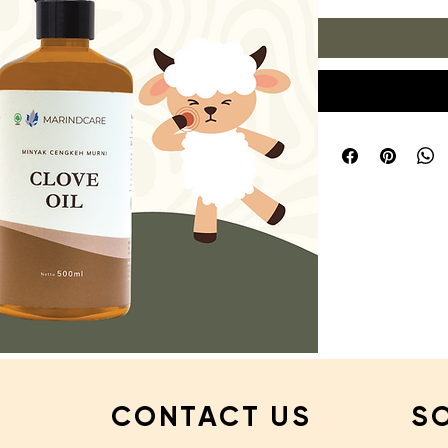
CONTACT US
S