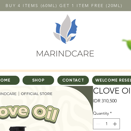
BUY 4 ITEMS (60ML) GET 1 ITEM FREE (20ML)
HOME
SHOP
CONTACT
WELCOME RESE
CLOVE OI
Price
IDR 310,500
Quantity
*