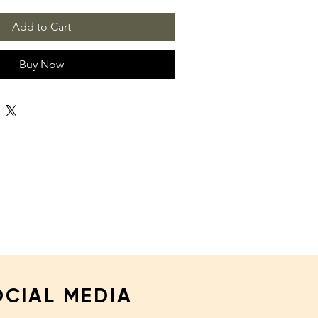
Add to Cart
Buy Now
OCIAL MEDIA