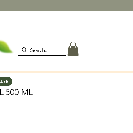
LLER
L 500 ML