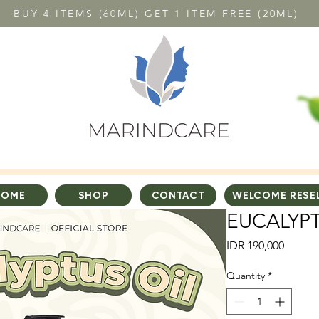
BUY 4 ITEMS (60ML) GET 1 ITEM FREE (20ML)
HOME
SHOP
CONTACT
WELCOME RESE
EUCALYPT
Price
IDR 190,000
Quantity
*