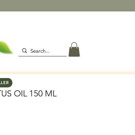
LLER
US OIL 150 ML