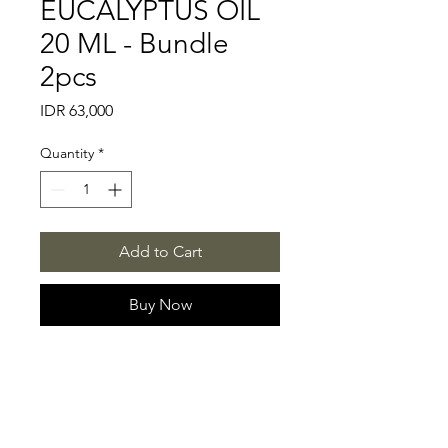
EUCALYPTUS OIL
20 ML - Bundle
2pcs
Price
IDR 63,000
Quantity
*
Add to Cart
Buy Now