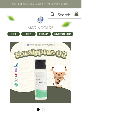
BUY 4 ITEMS (60ML) GET 1 ITEM FREE (20ML)
HOME
SHOP
CONTACT
WELCOME RESELLER