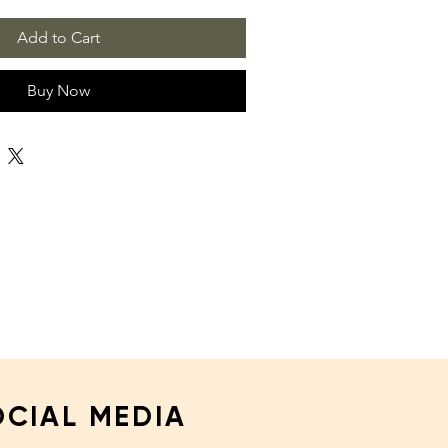
Add to Cart
Buy Now
OCIAL MEDIA