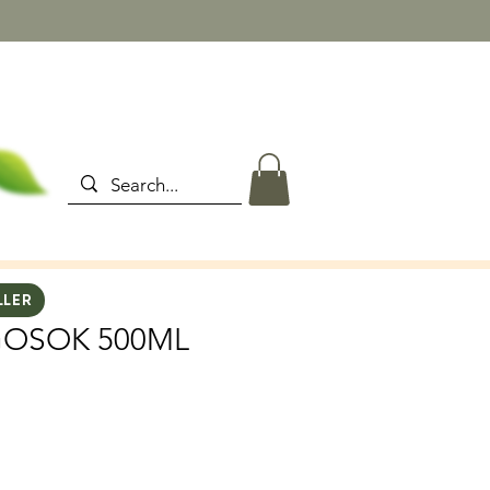
LLER
GOSOK 500ML