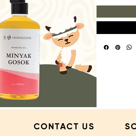
CONTACT US
S