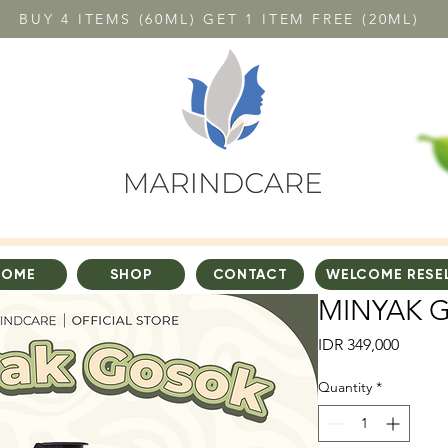
BUY 4 ITEMS (60ML) GET 1 ITEM FREE (20ML)
HOME
SHOP
CONTACT
WELCOME RESE
MINYAK 
Price
IDR 349,000
Quantity
*