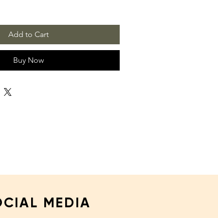
Add to Cart
Buy Now
OCIAL MEDIA